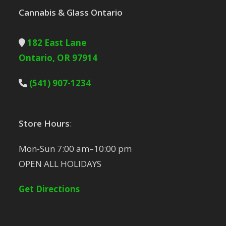
Cannabis & Glass Ontario
182 East Lane
Ontario, OR 97914
(541) 907-1234
Store Hours
:
Mon-Sun 7:00 am–10:00 pm
OPEN ALL HOLIDAYS
Get Directions