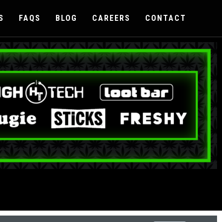
S
FAQS
BLOG
CAREERS
CONTACT