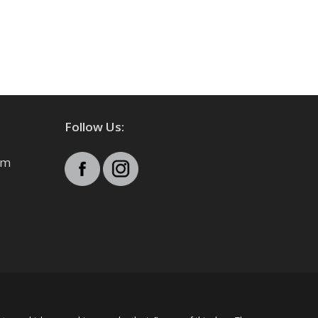
Follow Us:
pm