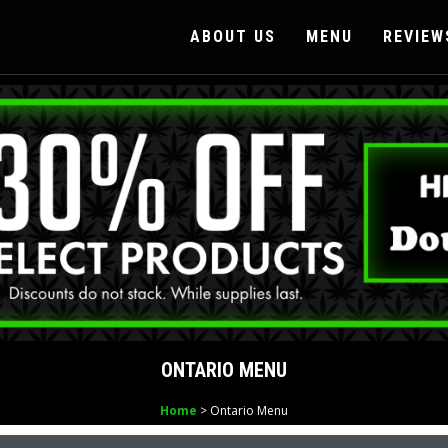
ABOUT US
MENU
REVIEW
ONTARIO MENU
Home
> Ontario Menu