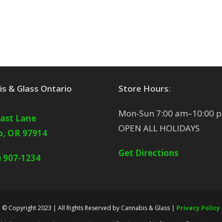
s & Glass Ontario
Store Hours
:
Mon-Sun 7:00 am–10:00 
East Lane
OPEN ALL HOLIDAYS
o, OR 97914
Get Directions
) 907-1234
© Copyright 2023 | All Rights Reserved by Cannabis & Glass |
Privacy Policy