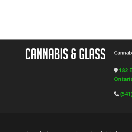
Cannabi
182 
Ontari
(541