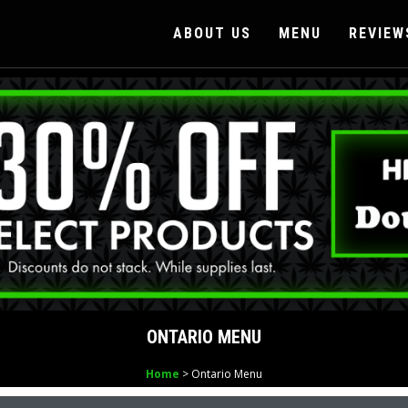
ABOUT US
MENU
REVIEW
ONTARIO MENU
Home
> Ontario Menu