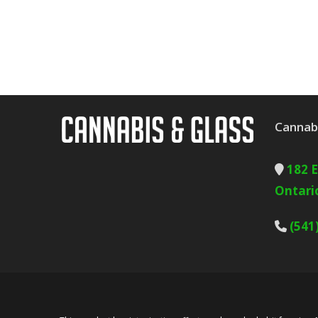
Cannabi
182 
Ontari
(541