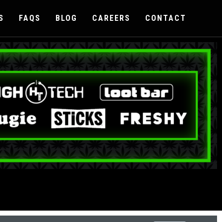
S
FAQS
BLOG
CAREERS
CONTACT