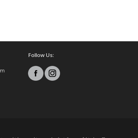
Follow Us:
pm