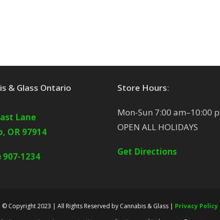
s & Glass Ontario
Store Hours
:
Mon-Sun 7:00 am–10:00 
East Lane
OPEN ALL HOLIDAYS
o, OR 97914
Get Directions
) 907-1234
© Copyright 2023 | All Rights Reserved by Cannabis & Glass |
Privacy Policy