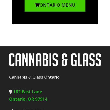
ONTARIO MENU
Cannabis & Glass Ontario
182 East Lane
Ontario, OR 97914