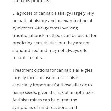
cannabis products.
Diagnoses of cannabis allergy largely rely
on patient history and an examination of
symptoms. Allergy tests involving
traditional prick methods can be useful for
predicting sensitivities, but they are not
standardized and may not always offer
reliable results.
Treatment options for cannabis allergies
largely focus on avoidance. This is
especially important for those allergic to
hemp seeds, given the risk of anaphylaxis.
Antihistamines can help treat the
symptoms of mild reactions, and