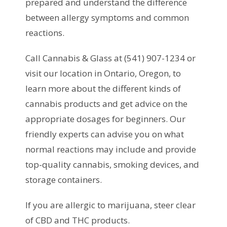
prepared and understand the difference
between allergy symptoms and common
reactions.
Call Cannabis & Glass at (541) 907-1234 or
visit our location in Ontario, Oregon, to
learn more about the different kinds of
cannabis products and get advice on the
appropriate dosages for beginners. Our
friendly experts can advise you on what
normal reactions may include and provide
top-quality cannabis, smoking devices, and
storage containers.
If you are allergic to marijuana, steer clear
of CBD and THC products.