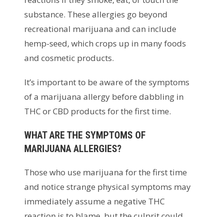
substance. These allergies go beyond
recreational marijuana and can include
hemp-seed, which crops up in many foods
and cosmetic products.
It’s important to be aware of the symptoms
of a marijuana allergy before dabbling in
THC or CBD products for the first time.
WHAT ARE THE SYMPTOMS OF
MARIJUANA ALLERGIES?
Those who use marijuana for the first time
and notice strange physical symptoms may
immediately assume a negative THC
reaction is to blame, but the culprit could