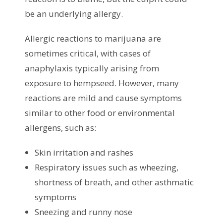
be an underlying allergy.
Allergic reactions to marijuana are
sometimes critical, with cases of
anaphylaxis typically arising from
exposure to hempseed. However, many
reactions are mild and cause symptoms
similar to other food or environmental
allergens, such as:
Skin irritation and rashes
Respiratory issues such as wheezing,
shortness of breath, and other asthmatic
symptoms
Sneezing and runny nose