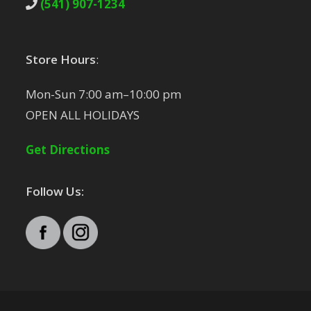
(541) 907-1234
Store Hours
:
Mon-Sun 7:00 am–10:00 pm
OPEN ALL HOLIDAYS
Get Directions
Follow Us: