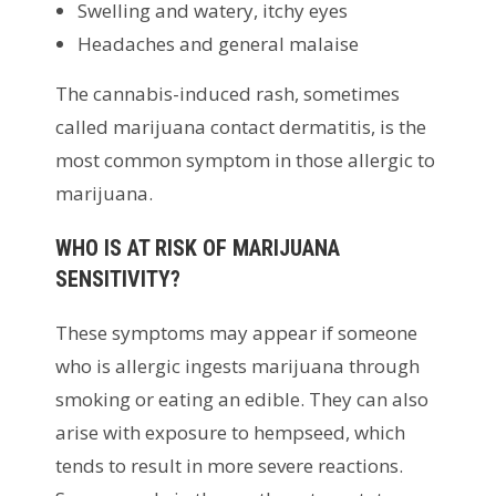
Swelling and watery, itchy eyes
Headaches and general malaise
The cannabis-induced rash, sometimes
called marijuana contact dermatitis, is the
most common symptom in those allergic to
marijuana.
WHO IS AT RISK OF MARIJUANA
SENSITIVITY?
These symptoms may appear if someone
who is allergic ingests marijuana through
smoking or eating an edible. They can also
arise with exposure to hempseed, which
tends to result in more severe reactions.