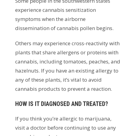
Some people in the southwestern states
experience cannabis sensitization
symptoms when the airborne
dissemination of cannabis pollen begins.
Others may experience cross-reactivity with
plants that share allergens or proteins with
cannabis, including tomatoes, peaches, and
hazelnuts. If you have an existing allergy to
any of these plants, it’s vital to avoid
cannabis products to prevent a reaction.
HOW IS IT DIAGNOSED AND TREATED?
If you think you’re allergic to marijuana,
visit a doctor before continuing to use any