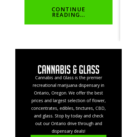
not…
cus
CONTINUE
READING...
Cannabis and Glass is the premier
recreational marijuana dispensary in
Ontario, Oregon. We offer the best
prices and largest selection of flower,
concentrates, edibles, tinctures, CBD,
and glass. Stop by today and check
out our Ontario drive through and
dispensary deals!