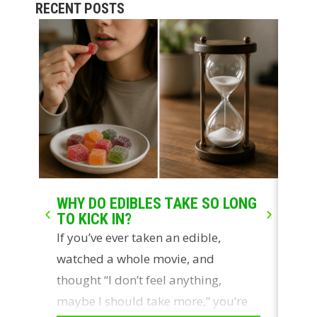
RECENT POSTS
WHY DO EDIBLES TAKE SO LONG
LIV
TO KICK IN?
WH
If you’ve ever taken an edible,
Two
watched a whole movie, and
con
thought “I don’t feel anything,
ros
maybe I should take more,” you’re
sou