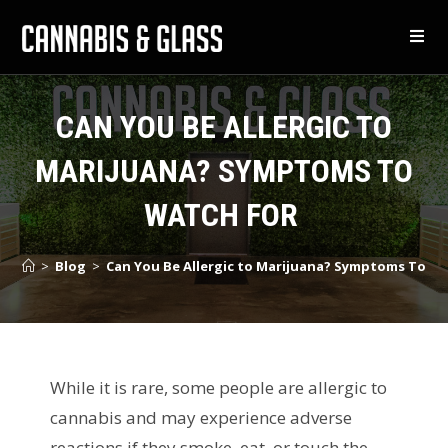
CAN YOU BE ALLERGIC TO
MARIJUANA? SYMPTOMS TO
WATCH FOR
>
Blog
>
Can You Be Allergic to Marijuana? Symptoms To W
While it is rare, some people are allergic to
cannabis and may experience adverse
reactions if they smoke, eat, or touch the