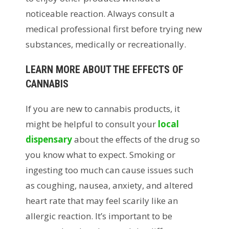
noticeable reaction. Always consult a
medical professional first before trying new
substances, medically or recreationally.
LEARN MORE ABOUT THE EFFECTS OF
CANNABIS
If you are new to cannabis products, it
might be helpful to consult your
local
dispensary
about the effects of the drug so
you know what to expect. Smoking or
ingesting too much can cause issues such
as coughing, nausea, anxiety, and altered
heart rate that may feel scarily like an
allergic reaction. It’s important to be