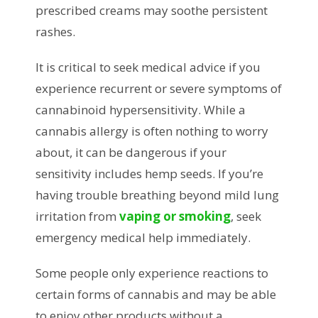
prescribed creams may soothe persistent
rashes.
It is critical to seek medical advice if you
experience recurrent or severe symptoms of
cannabinoid hypersensitivity. While a
cannabis allergy is often nothing to worry
about, it can be dangerous if your
sensitivity includes hemp seeds. If you’re
having trouble breathing beyond mild lung
irritation from
vaping or smoking
, seek
emergency medical help immediately.
Some people only experience reactions to
certain forms of cannabis and may be able
to enjoy other products without a