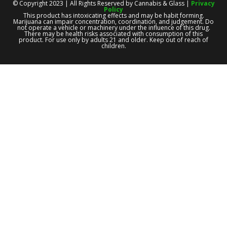
© Copyright 2023 | All Rights Reserved by Cannabis & Glass |
Privacy
Policy
This product has intoxicating effects and may be habit forming.
Marijuana can impair concentration, coordination, and judgement. Do
not operate a vehicle or machinery under the influence of this drug.
There may be health risks associated with consumption of this
product. For use only by adults 21 and older. Keep out of reach of
children.