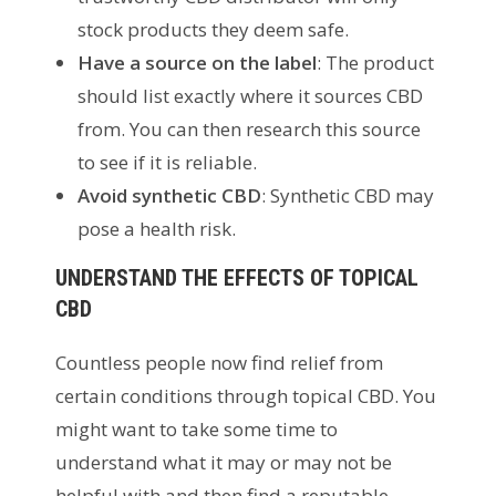
stock products they deem safe.
Have a source on the label
: The product
should list exactly where it sources CBD
from. You can then research this source
to see if it is reliable.
Avoid synthetic CBD
: Synthetic CBD may
pose a health risk.
UNDERSTAND THE EFFECTS OF TOPICAL
CBD
Countless people now find relief from
certain conditions through topical CBD. You
might want to take some time to
understand what it may or may not be
helpful with and then find a reputable