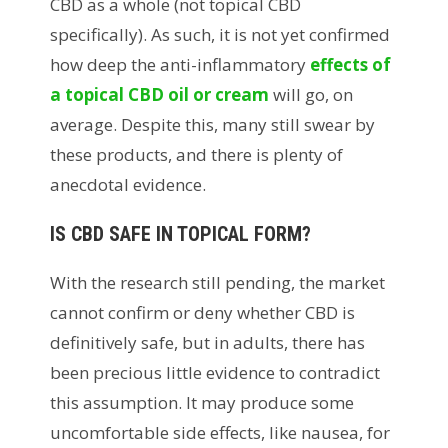
CBD as a whole (not topical CBD
specifically). As such, it is not yet confirmed
how deep the anti-inflammatory
effects of
a topical CBD oil or cream
will go, on
average. Despite this, many still swear by
these products, and there is plenty of
anecdotal evidence.
IS CBD SAFE IN TOPICAL FORM?
With the research still pending, the market
cannot confirm or deny whether CBD is
definitively safe, but in adults, there has
been precious little evidence to contradict
this assumption. It may produce some
uncomfortable side effects, like nausea, for