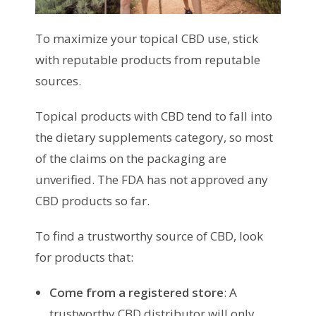
To maximize your topical CBD use, stick
with reputable products from reputable
sources.
Topical products with CBD tend to fall into
the dietary supplements category, so most
of the claims on the packaging are
unverified. The FDA has not approved any
CBD products so far.
To find a trustworthy source of CBD, look
for products that:
Come from a registered store
: A
trustworthy CBD distributor will only