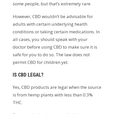
some people, but that’s extremely rare.
However, CBD wouldn’t be advisable for
adults with certain underlying health
conditions or taking certain medications. In
all cases, you should speak with your
doctor before using CBD to make sure it is
safe for you to do so. The law does not
permit CBD for children yet.
IS CBD LEGAL?
Yes, CBD products are legal when the source
is from hemp plants with less than 0.3%
THC.