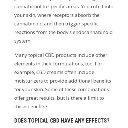
cannabidiol to specific areas. You rub it into
your skin, where receptors absorb the
cannabinoid and then trigger specific
reactions from the body’s endocannabinoid
system.
Many topical CBD products include other
elements in their formulations, too. For
example, CBD creams often include
moisturizers to provide additional benefits
for your skin. Some of these combinations
offer great results, but is there a limit to
these benefits?
DOES TOPICAL CBD HAVE ANY EFFECTS?