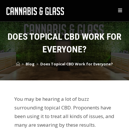
DOES TOPICAL CBD WORK FOR
EVERYONE?
>
Blog
>
Does Topical CBD Work for Everyone?
You may be hearing a lot of buzz
surrounding topical CBD. Proponents have
been using it to treat all kinds of issues, and
many are swearing by these results.