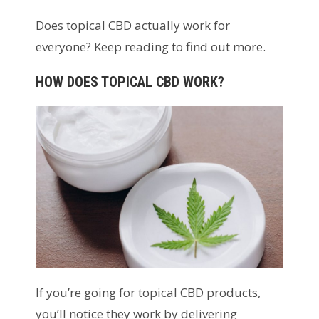
Does topical CBD actually work for
everyone? Keep reading to find out more.
HOW DOES TOPICAL CBD WORK?
If you’re going for topical CBD products,
you’ll notice they work by delivering