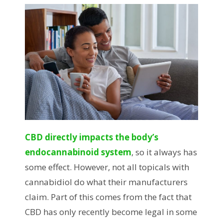
CBD directly impacts the body’s
endocannabinoid system
, so it always has
some effect. However, not all topicals with
cannabidiol do what their manufacturers
claim. Part of this comes from the fact that
CBD has only recently become legal in some