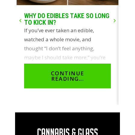
WHY DO EDIBLES TAKE SO LONG
LIV
TO KICK IN?
WH
If you’ve ever taken an edible,
Two
watched a whole movie, and
con
thought “I don’t feel anything,
ros
maybe I should take more,” you’re
sou
not…
cus
CONTINUE
READING...