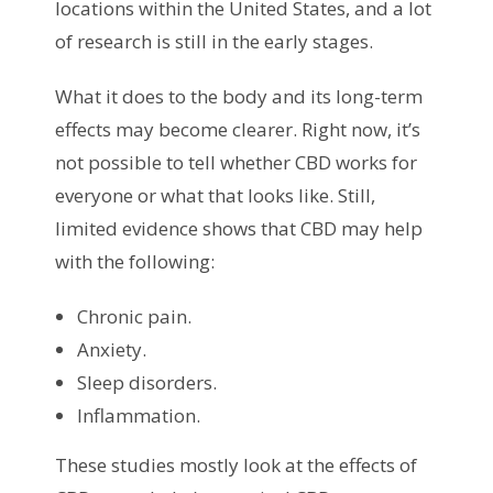
locations within the United States, and a lot
of research is still in the early stages.
What it does to the body and its long-term
effects may become clearer. Right now, it’s
not possible to tell whether CBD works for
everyone or what that looks like. Still,
limited evidence shows that CBD may help
with the following:
Chronic pain.
Anxiety.
Sleep disorders.
Inflammation.
These studies mostly look at the effects of