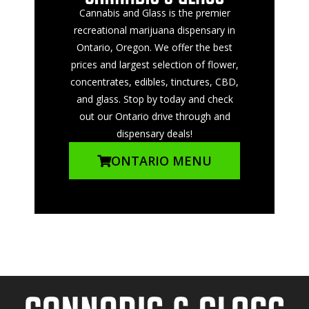
Cannabis and Glass is the premier
recreational marijuana dispensary in
Ontario, Oregon. We offer the best
prices and largest selection of flower,
concentrates, edibles, tinctures, CBD,
and glass. Stop by today and check
out our Ontario drive through and
dispensary deals!
ONTARIO MENU