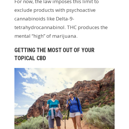
For now, the law imposes this limit to
exclude products with psychoactive
cannabinoids like Delta-9-
tetrahydrocannabinol. THC produces the
mental “high” of marijuana.
GETTING THE MOST OUT OF YOUR
TOPICAL CBD