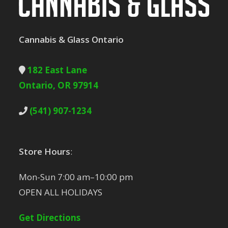
Cannabis & Glass Ontario
182 East Lane
Ontario, OR 97914
(541) 907-1234
Store Hours
:
Mon-Sun 7:00 am–10:00 pm
OPEN ALL HOLIDAYS
Get Directions