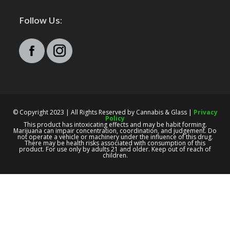
Follow Us:
© Copyright 2023 | All Rights Reserved by Cannabis & Glass |
Privacy
Policy
This product has intoxicating effects and may be habit forming.
Marijuana can impair concentration, coordination, and judgement. Do
not operate a vehicle or machinery under the influence of this drug.
There may be health risks associated with consumption of this
product. For use only by adults 21 and older. Keep out of reach of
children.