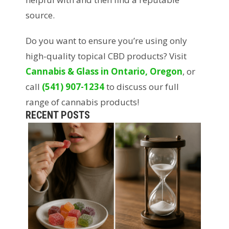
source.
Do you want to ensure you’re using only
high-quality topical CBD products? Visit
Cannabis & Glass in Ontario, Oregon
, or
call
(541) 907-1234
to discuss our full
range of cannabis products!
RECENT POSTS