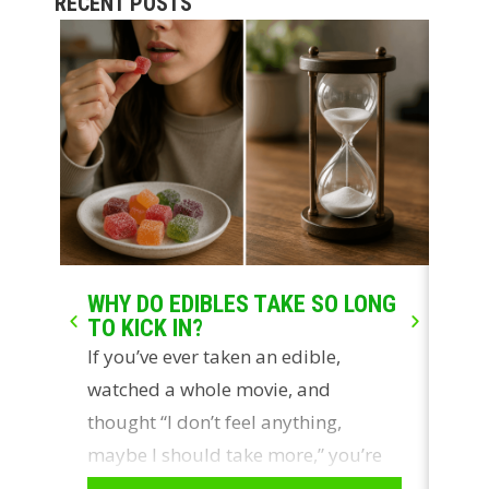
RECENT POSTS
WHY DO EDIBLES TAKE SO LONG
LIV
TO KICK IN?
WH
If you’ve ever taken an edible,
Two
watched a whole movie, and
con
thought “I don’t feel anything,
ros
maybe I should take more,” you’re
sou
not…
cus