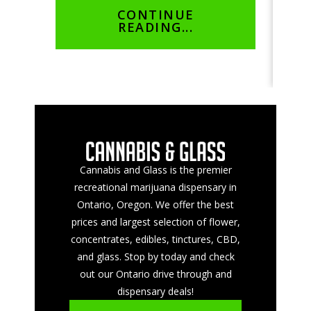
CONTINUE
READING...
Cannabis and Glass is the premier
recreational marijuana dispensary in
Ontario, Oregon. We offer the best
prices and largest selection of flower,
concentrates, edibles, tinctures, CBD,
and glass. Stop by today and check
out our Ontario drive through and
dispensary deals!