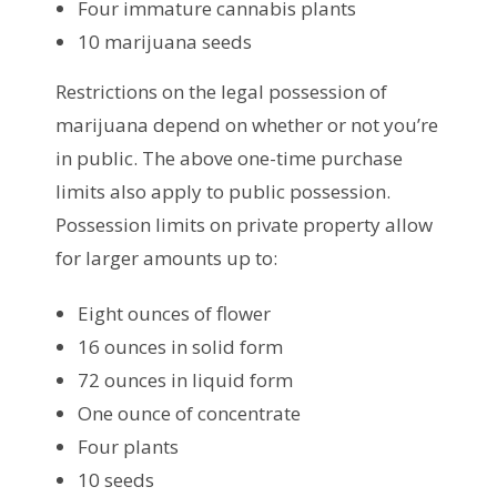
Four immature cannabis plants
10 marijuana seeds
Restrictions on the legal possession of
marijuana depend on whether or not you’re
in public. The above one-time purchase
limits also apply to public possession.
Possession limits on private property allow
for larger amounts up to:
Eight ounces of flower
16 ounces in solid form
72 ounces in liquid form
One ounce of concentrate
Four plants
10 seeds