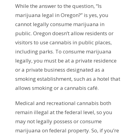
While the answer to the question, “Is
marijuana legal in Oregon?” is yes, you
cannot legally consume marijuana in
public. Oregon doesn’t allow residents or
visitors to use cannabis in public places,
including parks. To consume marijuana
legally, you must be at a private residence
or a private business designated as a
smoking establishment, such as a hotel that
allows smoking or a cannabis café.
Medical and recreational cannabis both
remain illegal at the federal level, so you
may not legally possess or consume
marijuana on federal property. So, if you’re