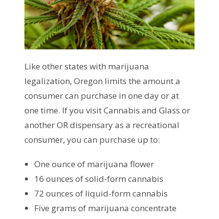
Like other states with marijuana
legalization, Oregon limits the amount a
consumer can purchase in one day or at
one time. If you visit Cannabis and Glass or
another OR dispensary as a recreational
consumer, you can purchase up to:
One ounce of marijuana flower
16 ounces of solid-form cannabis
72 ounces of liquid-form cannabis
Five grams of marijuana concentrate