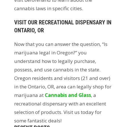
cannabis laws in specific cities.
VISIT OUR RECREATIONAL DISPENSARY IN
ONTARIO, OR
Now that you can answer the question, “Is
marijuana legal in Oregon?” you
understand how to legally purchase,
possess, and use cannabis in the state.
Oregon residents and visitors (21 and over)
in the Ontario, OR, area can legally shop for
marijuana at
Cannabis and Glass
, a
recreational dispensary with an excellent
selection of products. Visit us today for
some fantastic deals!