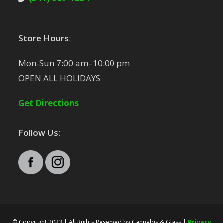
Store Hours
:
Mon-Sun 7:00 am–10:00 pm
OPEN ALL HOLIDAYS
Get Directions
Follow Us:
© Copyright 2023 | All Rights Reserved by Cannabis & Glass |
Privacy