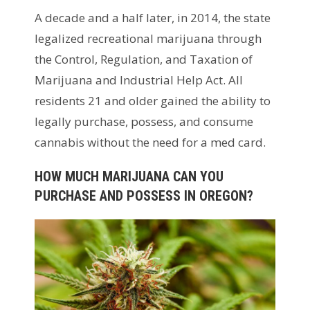
A decade and a half later, in 2014, the state
legalized recreational marijuana through
the Control, Regulation, and Taxation of
Marijuana and Industrial Help Act. All
residents 21 and older gained the ability to
legally purchase, possess, and consume
cannabis without the need for a med card.
HOW MUCH MARIJUANA CAN YOU
PURCHASE AND POSSESS IN OREGON?