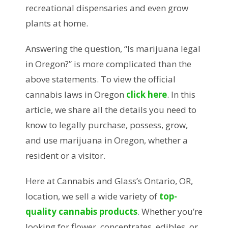
recreational dispensaries and even grow
plants at home.
Answering the question, “Is marijuana legal
in Oregon?” is more complicated than the
above statements. To view the official
cannabis laws in Oregon
click here
. In this
article, we share all the details you need to
know to legally purchase, possess, grow,
and use marijuana in Oregon, whether a
resident or a visitor.
Here at Cannabis and Glass’s Ontario, OR,
location, we sell a wide variety of
top-
quality cannabis products
. Whether you’re
looking for flower, concentrates, edibles, or