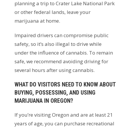
planning a trip to Crater Lake National Park
or other federal lands, leave your
marijuana at home.
Impaired drivers can compromise public
safety, so it’s also illegal to drive while
under the influence of cannabis. To remain
safe, we recommend avoiding driving for
several hours after using cannabis.
WHAT DO VISITORS NEED TO KNOW ABOUT
BUYING, POSSESSING, AND USING
MARIJUANA IN OREGON?
If you’re visiting Oregon and are at least 21
years of age, you can purchase recreational