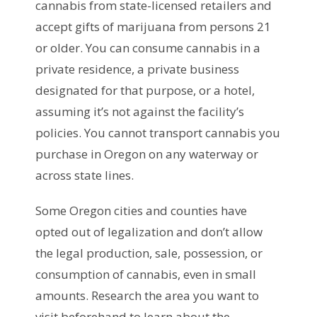
cannabis from state-licensed retailers and
accept gifts of marijuana from persons 21
or older. You can consume cannabis in a
private residence, a private business
designated for that purpose, or a hotel,
assuming it’s not against the facility’s
policies. You cannot transport cannabis you
purchase in Oregon on any waterway or
across state lines.
Some Oregon cities and counties have
opted out of legalization and don’t allow
the legal production, sale, possession, or
consumption of cannabis, even in small
amounts. Research the area you want to
visit beforehand to learn about the