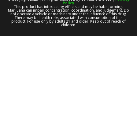
Policy
This product has intoxicating effects and may be habit forming.
Marijuana can impair concentration, coordination, and judgement. Do
not operate a vehicle or machinery under the influence of this drug.
There may be health risks associated with consumption of this
product. For use only by adults 21 and older. Keep out of reach of
children.