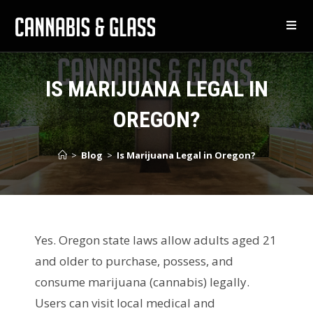
IS MARIJUANA LEGAL IN
OREGON?
>
Blog
>
Is Marijuana Legal in Oregon?
Yes. Oregon state laws allow adults aged 21
and older to purchase, possess, and
consume marijuana (cannabis) legally.
Users can visit local medical and