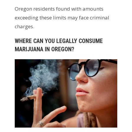
Oregon residents found with amounts
exceeding these limits may face criminal
charges.
WHERE CAN YOU LEGALLY CONSUME
MARIJUANA IN OREGON?