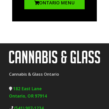
ONTARIO MENU
Cannabis & Glass Ontario
182 East Lane
Ontario, OR 97914
(541) 907-1234