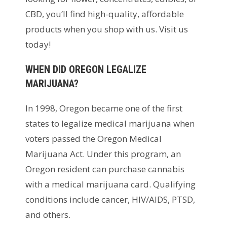
CBD, you’ll find high-quality, affordable
products when you shop with us. Visit us
today!
WHEN DID OREGON LEGALIZE
MARIJUANA?
In 1998, Oregon became one of the first
states to legalize medical marijuana when
voters passed the Oregon Medical
Marijuana Act. Under this program, an
Oregon resident can purchase cannabis
with a medical marijuana card. Qualifying
conditions include cancer, HIV/AIDS, PTSD,
and others.