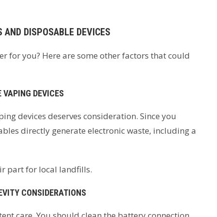
S AND DISPOSABLE DEVICES
er for you? Here are some other factors that could
 VAPING DEVICES
ing devices deserves consideration. Since you
ables directly generate electronic waste, including a
 part for local landfills.
EVITY CONSIDERATIONS
ent care. You should clean the battery connection