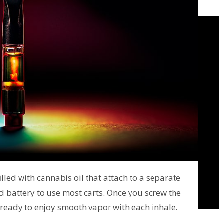
lled with cannabis oil that attach to a separate
 battery to use most carts. Once you screw the
 ready to enjoy smooth vapor with each inhale.