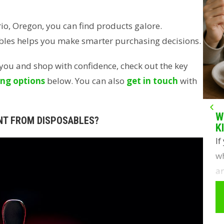
io, Oregon, you can find products galore.
bles helps you make smarter purchasing decisions.
r you and shop with confidence, check out the key
ng options
below. You can also
get in touch
with
W
NT FROM DISPOSABLES?
K
If
wh
an
y