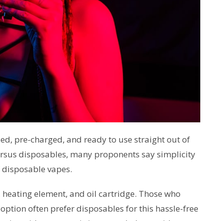
lled, pre-charged, and ready to use straight out of
rsus disposables, many proponents say simplicity
f disposable vapes.
, heating element, and oil cartridge. Those who
option often prefer disposables for this hassle-free