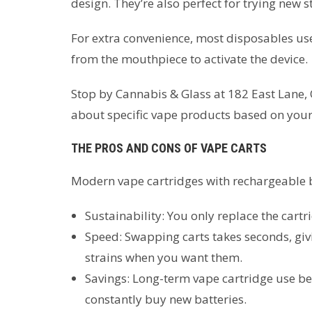
design. They’re also perfect for trying new 
For extra convenience, most disposables us
from the mouthpiece to activate the device.
Stop by Cannabis & Glass at 182 East Lane, 
about specific vape products based on your
THE PROS AND CONS OF VAPE CARTS
Modern vape cartridges with rechargeable b
Sustainability: You only replace the cartr
Speed: Swapping carts takes seconds, givi
strains when you want them.
Savings: Long-term vape cartridge use b
constantly buy new batteries.