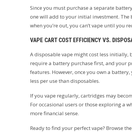
Since you must purchase a separate battery
one will add to your initial investment. The 
when you’re out, you can’t vape until you rec
VAPE CART COST EFFICIENCY VS. DISPO
A disposable vape might cost less initially
require a battery purchase first, and your p
features. However, once you own a battery, y
less per use than disposables.
If you vape regularly, cartridges may beco
For occasional users or those exploring a 
more financial sense.
Ready to find your perfect vape? Browse the 