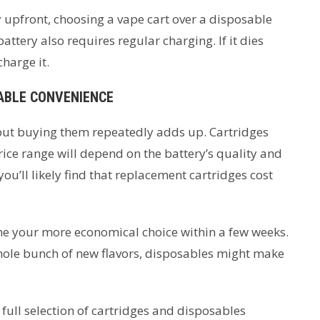
 upfront, choosing a vape cart over a disposable
battery also requires regular charging. If it dies
harge it.
SABLE CONVENIENCE
, but buying them repeatedly adds up. Cartridges
rice range will depend on the battery’s quality and
ou’ll likely find that replacement cartridges cost
me your more economical choice within a few weeks.
whole bunch of new flavors, disposables might make
full selection of cartridges and disposables