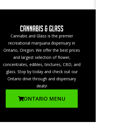
Cannabis and Glass is the premier
recreational marijuana dispensary in
Ontario, Oregon. We offer the best prices
and largest selection of flower,
concentrates, edibles, tinctures, CBD, and
glass. Stop by today and check out our
Ontario drive through and dispensary
deals!
ONTARIO MENU