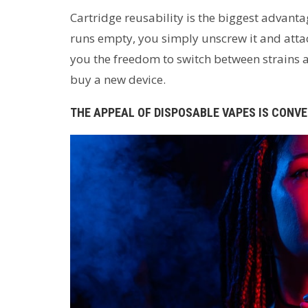
Cartridge reusability is the biggest advant
runs empty, you simply unscrew it and attac
you the freedom to switch between strains 
buy a new device.
THE APPEAL OF DISPOSABLE VAPES IS CONV