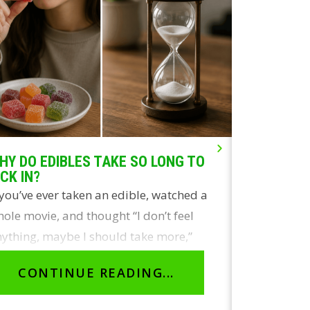
HY DO EDIBLES TAKE SO LONG TO
LIVE ROSI
ICK IN?
THE REAL
 you’ve ever taken an edible, watched a
Two of the
ole movie, and thought “I don’t feel
concentrate
ything, maybe I should take more,”
and live r
ou’re not…
identical 
CONTINUE READING...
CON