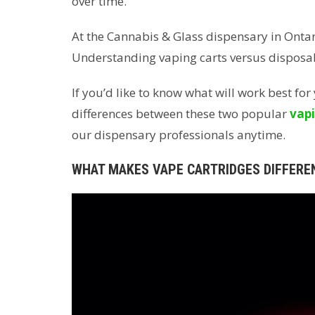
over time.
At the Cannabis & Glass dispensary in Ontar
Understanding vaping carts versus disposa
If you’d like to know what will work best fo
differences between these two popular
vapi
our dispensary professionals anytime.
WHAT MAKES VAPE CARTRIDGES DIFFERE