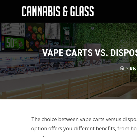
VAPE CARTS VS. DISPO
>
Blo
The choice between vape carts versus dispos
option offers you different benefits, from 