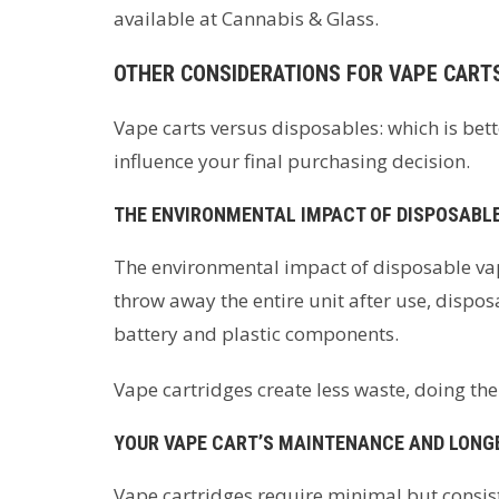
available at Cannabis & Glass.
OTHER CONSIDERATIONS FOR VAPE CART
Vape carts versus disposables: which is bett
influence your final purchasing decision.
THE ENVIRONMENTAL IMPACT OF DISPOSABLE
The environmental impact of disposable vap
throw away the entire unit after use, dispos
battery and plastic components.
Vape cartridges create less waste, doing their
YOUR VAPE CART’S MAINTENANCE AND LONG
Vape cartridges require minimal but consist