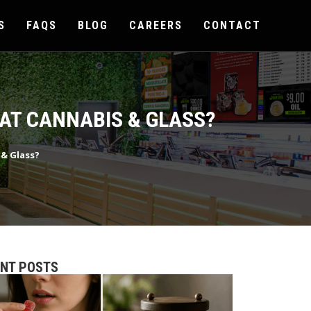
S
FAQS
BLOG
CAREERS
CONTACT
 AT CANNABIS & GLASS?
 & Glass?
ENT POSTS