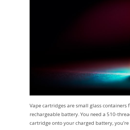
Vape cartridges are small glass containers fi
rechargeable battery. You need a 510-thread
cartridge onto your charged battery, you’re