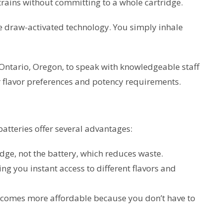
strains without committing to a whole cartridge.
e draw-activated technology. You simply inhale
Ontario, Oregon, to speak with knowledgeable staff
 flavor preferences and potency requirements.
atteries offer several advantages:
idge, not the battery, which reduces waste.
ng you instant access to different flavors and
ecomes more affordable because you don’t have to