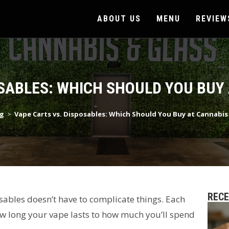
ABOUT US
MENU
REVIEW
SABLES: WHICH SHOULD YOU BUY
g
>
Vape Carts vs. Disposables: Which Should You Buy at Cannabis
REC
ables doesn’t have to complicate things. Each
how long your vape lasts to how much you’ll spend