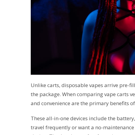
Unlike carts, disposable vapes arrive pre-fi
the package. When comparing vape carts ve
and convenience are the primary benefits o
These all-in-one devices include the battery
travel frequently or want a no-maintenance 