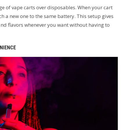
age of vape carts over disposables. When your cart
h a new one to the same battery. This setup gives
and flavors whenever you want without having to
ENIENCE