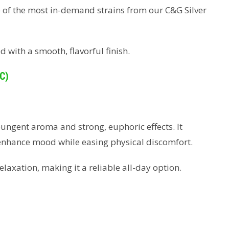
 of the most in-demand strains from our C&G Silver
d with a smooth, flavorful finish.
C)
pungent aroma and strong, euphoric effects. It
 enhance mood while easing physical discomfort.
elaxation, making it a reliable all-day option.