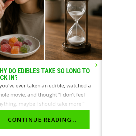
HY DO EDIBLES TAKE SO LONG TO
LIVE ROSI
ICK IN?
THE REAL
 you’ve ever taken an edible, watched a
Two of the
ole movie, and thought “I don’t feel
concentrate
ything, maybe I should take more,”
and live r
ou’re not…
identical 
CONTINUE READING...
CON