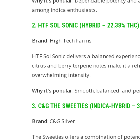
Why it’s popular
: Dependable potency and a c
among indica enthusiasts.
2. HTF SOL SONIC (HYBRID – 22.38% THC)
Brand
: High Tech Farms
HTF Sol Sonic delivers a balanced experience
citrus and berry terpene notes make it a re
overwhelming intensity.
Why it’s popular
: Smooth, balanced, and per
3. C&G THE SWEETIES (INDICA-HYBRID – 
Brand
: C&G Silver
The Sweeties offers a combination of potency