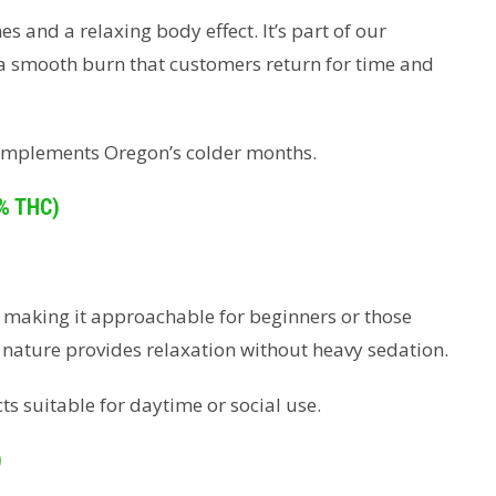
s and a relaxing body effect. It’s part of our
 a smooth burn that customers return for time and
 complements Oregon’s colder months.
% THC)
, making it approachable for beginners or those
d nature provides relaxation without heavy sedation.
cts suitable for daytime or social use.
)