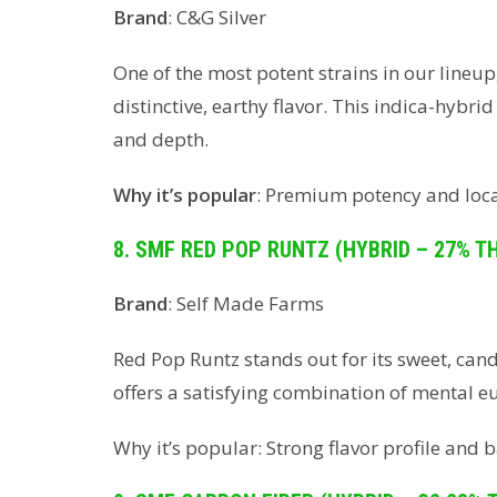
Brand
: C&G Silver
One of the most potent strains in our line
distinctive, earthy flavor. This indica-hybr
and depth.
Why it’s popular
: Premium potency and local
8. SMF RED POP RUNTZ (HYBRID – 27% T
Brand
: Self Made Farms
Red Pop Runtz stands out for its sweet, can
offers a satisfying combination of mental e
Why it’s popular: Strong flavor profile and b