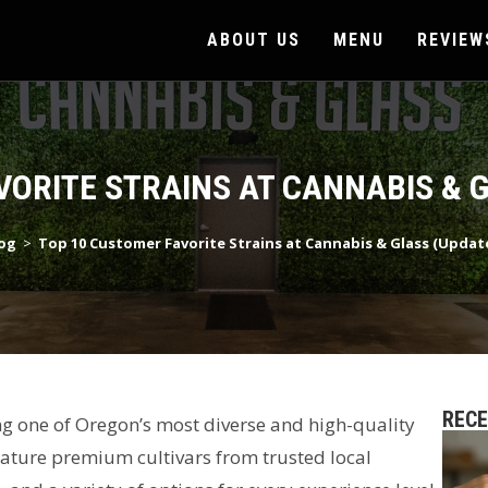
ABOUT US
MENU
REVIEW
VORITE STRAINS AT CANNABIS & G
og
>
Top 10 Customer Favorite Strains at Cannabis & Glass (Updat
REC
ing one of Oregon’s most diverse and high-quality
feature premium cultivars from trusted local