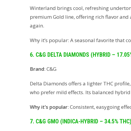
Winterland brings cool, refreshing undertone
premium Gold line, offering rich flavor and
again.
Why it’s popular: A seasonal favorite that
6. C&G DELTA DIAMONDS (HYBRID – 17.05
Brand
: C&G
Delta Diamonds offers a lighter THC profile
who prefer mild effects. Its balanced hybri
Why it’s popular
: Consistent, easygoing effe
7. C&G GMO (INDICA-HYBRID – 34.5% THC