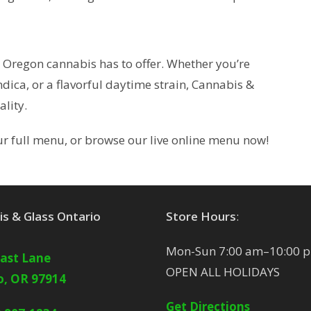
t Oregon cannabis has to offer. Whether you’re
dica, or a flavorful daytime strain, Cannabis &
lity.
our full menu, or browse our live online menu now!
s & Glass Ontario
Store Hours
:
Mon-Sun 7:00 am–10:00 
East Lane
OPEN ALL HOLIDAYS
o, OR 97914
Get Directions