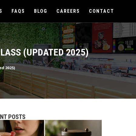
S
FAQS
BLOG
CAREERS
CONTACT
LASS (UPDATED 2025)
ed 2025)
ENT POSTS