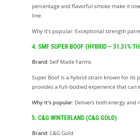
percentage and flavorful smoke make it one
line.
Why it’s popular: Exceptional strength paire
4. SMF SUPER BOOF (HYBRID – 31.31% TH
Brand
: Self Made Farms
Super Boof is a hybrid strain known for its 
provides a full-bodied experience that can
Why it’s popular
: Delivers both energy and r
5. C&G WINTERLAND (C&G GOLD)
Brand
: C&G Gold