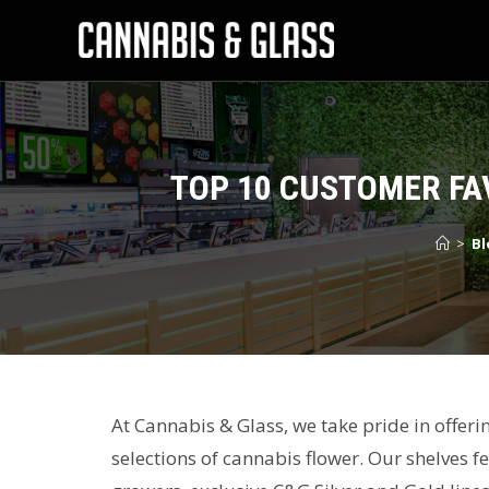
TOP 10 CUSTOMER FA
>
Bl
At Cannabis & Glass, we take pride in offer
selections of cannabis flower. Our shelves 