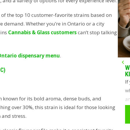
 and a variety of options for every experience level.
t of the top 10 customer-favorite strains based on
re demand. Whether you’re in Ontario or a city
ains
Cannabis & Glass customers
can’t stop talking
Ontario dispensary menu
.
W
HC)
K
If
wh
n known for its bold aroma, dense buds, and
an
hing over 30%, this strain is ideal for those looking
y
 and stress.