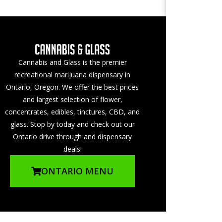
Cannabis and Glass is the premier
recreational marijuana dispensary in
Ontario, Oregon. We offer the best prices
and largest selection of flower,
concentrates, edibles, tinctures, CBD, and
glass. Stop by today and check out our
Ontario drive through and dispensary
deals!
ONTARIO MENU