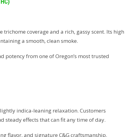
THC)
e trichome coverage and a rich, gassy scent. Its high
intaining a smooth, clean smoke.
and potency from one of Oregon’s most trusted
slightly indica-leaning relaxation. Customers
 steady effects that can fit any time of day.
ong flavor, and signature C&G craftsmanship.