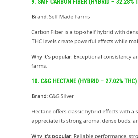
9. SMF CARBON FIBER (HYBRID – 32.28% 
Brand
: Self Made Farms
Carbon Fiber is a top-shelf hybrid with dens
THC levels create powerful effects while ma
Why it’s popular
: Exceptional consistency 
farms.
10. C&G HECTANE (HYBRID – 27.02% THC)
Brand
: C&G Silver
Hectane offers classic hybrid effects with a 
appreciate its strong aroma, dense buds, and
Why it’s popular
: Reliable performance, str