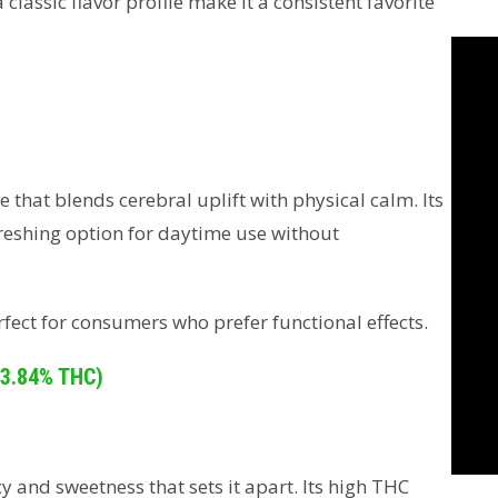
lassic flavor profile make it a consistent favorite
 that blends cerebral uplift with physical calm. Its
freshing option for daytime use without
fect for consumers who prefer functional effects.
33.84% THC)
 and sweetness that sets it apart. Its high THC