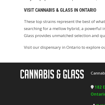
VISIT CANNABIS & GLASS IN ONTARIO
These top strains represent the best of wha
searching for a mellow hybrid, a powerful in
Glass provides unmatched selection and qua
Visit our dispensary in Ontario to explore 
Cannabi
182 
Ontari