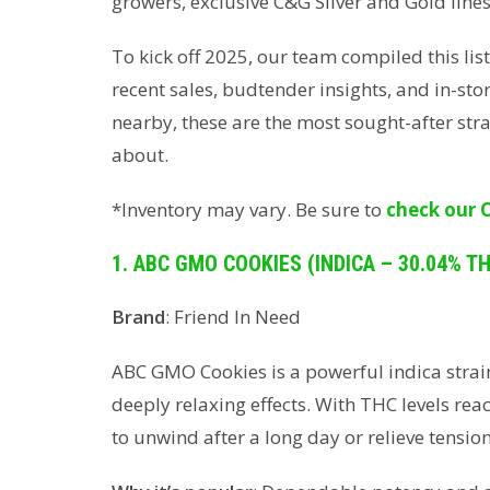
growers, exclusive C&G Silver and Gold lines,
To kick off 2025, our team compiled this lis
recent sales, budtender insights, and in-sto
nearby, these are the most sought-after str
about.
*Inventory may vary. Be sure to
check our 
1. ABC GMO COOKIES (INDICA – 30.04% T
Brand
: Friend In Need
ABC GMO Cookies is a powerful indica strai
deeply relaxing effects. With THC levels reac
to unwind after a long day or relieve tension