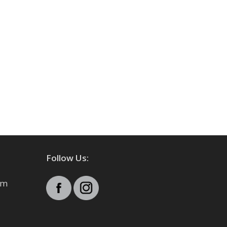
Follow Us:
pm