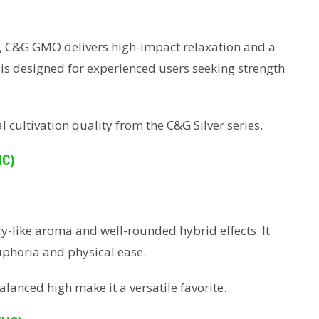
up, C&G GMO delivers high-impact relaxation and a
id is designed for experienced users seeking strength
 cultivation quality from the C&G Silver series.
HC)
dy-like aroma and well-rounded hybrid effects. It
uphoria and physical ease.
alanced high make it a versatile favorite.